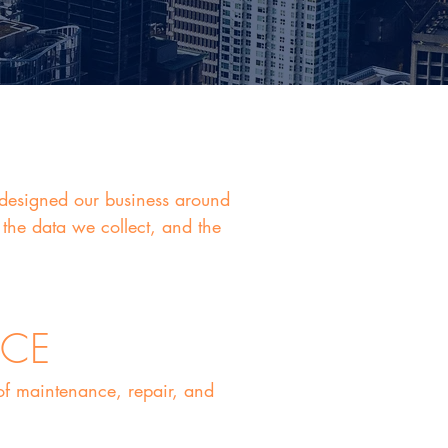
d designed our business around
the data we collect, and the
NCE
 of maintenance, repair, and