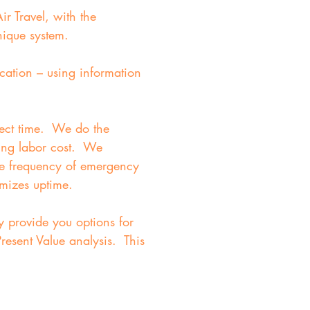
r Travel, with the
nique system.
cation – using information
rrect time. We do the
ving labor cost. We
ce frequency of emergency
imizes uptime.
y provide you options for
resent Value analysis. This