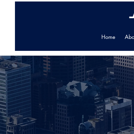
Home
Abo