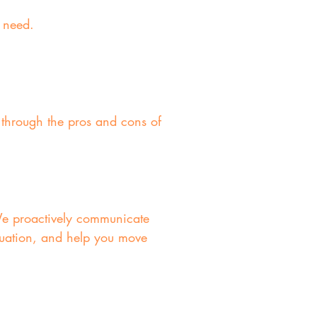
l need.
 through the pros and cons of
We proactively communicate
tuation, and help you move