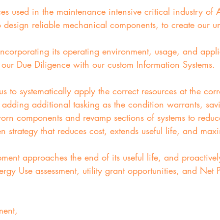
 used in the maintenance intensive critical industry of Ai
o design reliable mechanical components, to create our u
corporating its operating environment, usage, and appli
g our Due Diligence with our custom Information Systems.
 us to systematically apply the correct resources at the co
 adding additional tasking as the condition warrants, sa
 worn components and revamp sections of systems to redu
en strategy that reduces cost, extends useful life, and max
t approaches the end of its useful life, and proactivel
rgy Use assessment, utility grant opportunities, and Net P
ment,