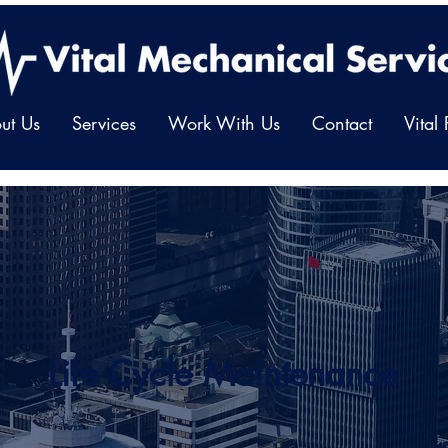
ut Us
Services
Work With Us
Contact
Vital
Life Cycle Maintenance