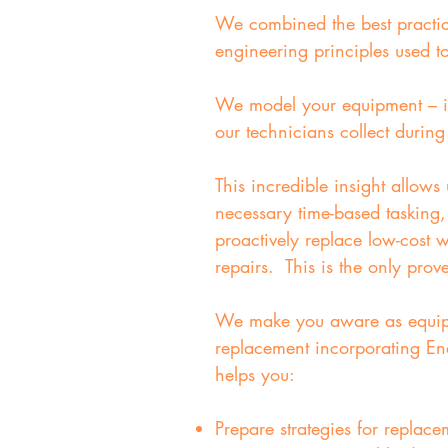
We combined the best practices
engineering principles used t
We model your equipment – in
our technicians collect durin
This incredible insight allows
necessary time-based tasking,
proactively replace low-cost
repairs. This is the only prov
We make you aware as equipmen
replacement incorporating Ene
helps you:
Prepare strategies for replace