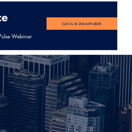
Call Us At 206-629-4828
 Pulse Webinar