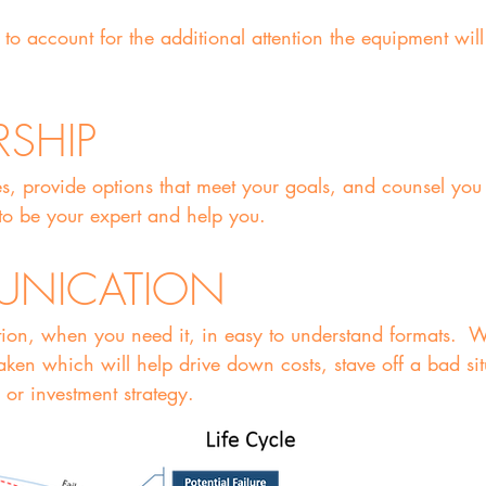
to account for the additional attention the equipment wil
RSHIP
es, provide options that meet your goals, and counsel you
o be your expert and help you.
UNICATION
ion, when you need it, in easy to understand formats. 
ken which will help drive down costs, stave off a bad si
 or investment strategy.