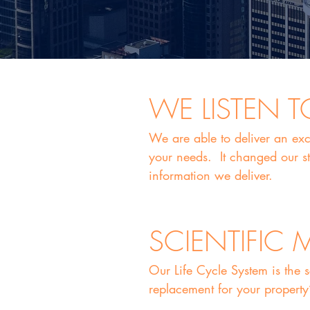
WE LISTEN 
We are able to deliver an exc
your needs. It changed our st
information we deliver.
SCIENTIFIC
Our Life Cycle System is the 
replacement for your property