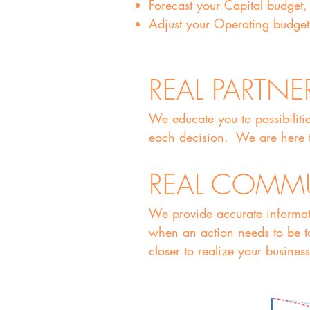
Forecast your Capital budget,
Adjust your Operating budget 
REAL PARTNE
We educate you to possibiliti
each decision. We are here t
REAL COMM
We provide accurate informat
when an action needs to be ta
closer to realize your business