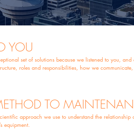
TO YOU
eptional set of solutions because we listened to you, an
ructure, roles and responsibilities, how we communicate, 
 METHOD TO MAINTENA
scientific approach we use to understand the relationship
’s equipment.