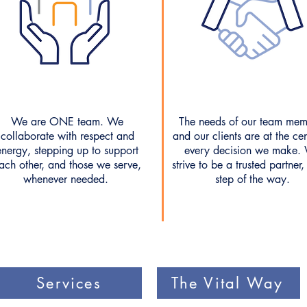
We are ONE team. We
The needs of our team mem
collaborate with respect and
and our clients are at the cen
energy, stepping up to support
every decision we make.
ach other, and those we serve,
strive to be a trusted partner,
whenever needed.
step of the way.
Services
The Vital Way