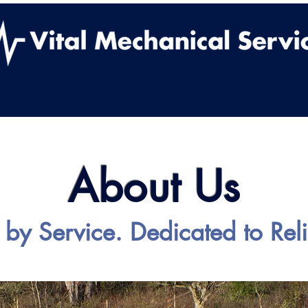
ut Us
Services
Work With Us
Contact
Vital
About Us
 by Service. Dedicated to Relia