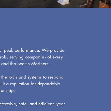
 at peak performance. We provide
rols, serving companies of every
 and the Seattle Mariners.
the tools and systems to respond
uilt a reputation for dependable
ionships.
ortable, safe, and efficient, year