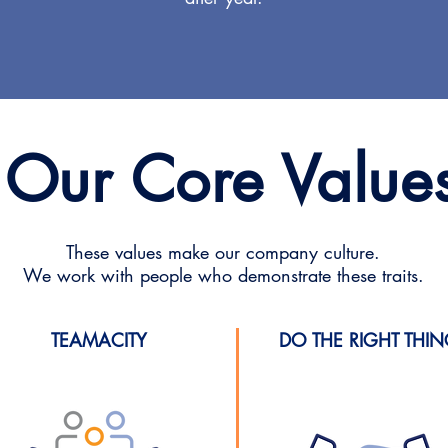
Our Core Value
These values make our company culture.
We work with people who demonstrate these traits.
TEAMACITY
DO THE RIGHT THI