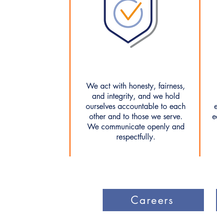
We act with honesty, fairness,
and integrity, and we hold
ourselves accountable to each
other and to those we serve.
e
We communicate openly and
respectfully.
Careers