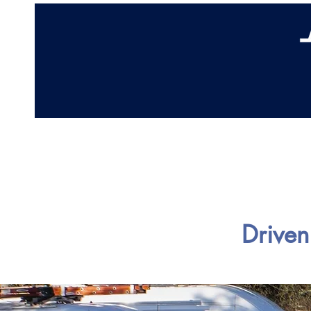
Home
Abo
Driven