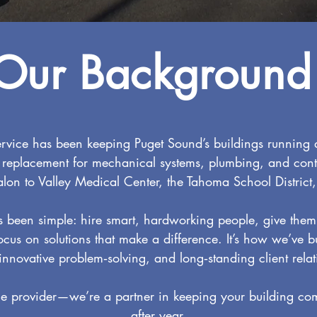
Our Background
rvice has been keeping Puget Sound’s buildings running
 replacement for mechanical systems, plumbing, and cont
alon to Valley Medical Center, the Tahoma School District,
been simple: hire smart, hardworking people, give them 
ocus on solutions that make a difference. It’s how we’ve b
 innovative problem‑solving, and long‑standing client relat
ce provider—we’re a partner in keeping your building comf
after year.