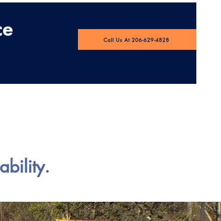
Call Us At 206-629-4828
 Pulse Webinar
bility.