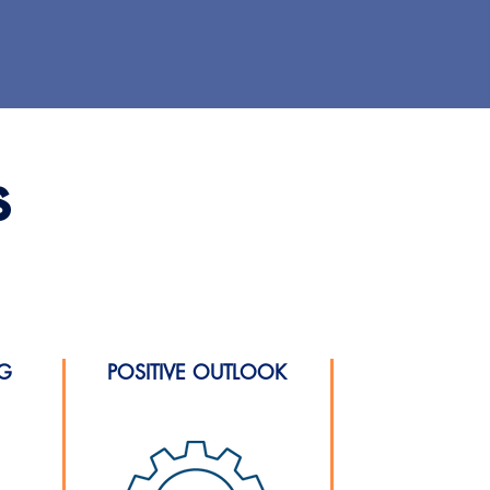
s
NG
POSITIVE OUTLOOK