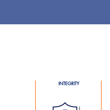
INTEGRITY