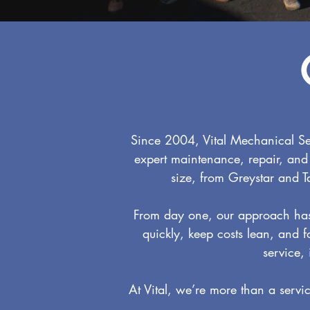
Since 2004, Vital Mechanical Se
expert maintenance, repair, and
size, from Greystar and T
From day one, our approach has 
quickly, keep costs lean, and f
service,
At Vital, we’re more than a servi