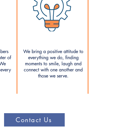
bers
We bring a positive attitude to
ter of
everything we do, finding
 We
moments to smile, laugh and
 every
connect with one another and
those we serve.
Contact Us