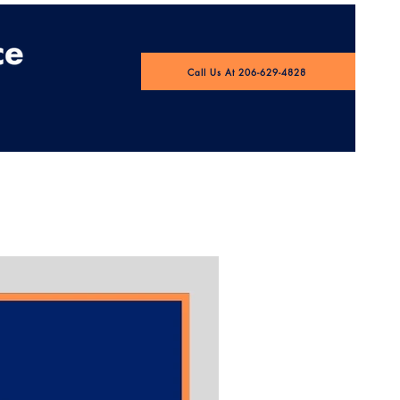
Call Us At 206-629-4828
 Pulse Webinar