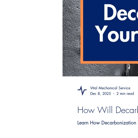
Vital Mechanical Service
Dec 8, 2025
2 min read
How Will Decarb
Learn How Decarbonization W