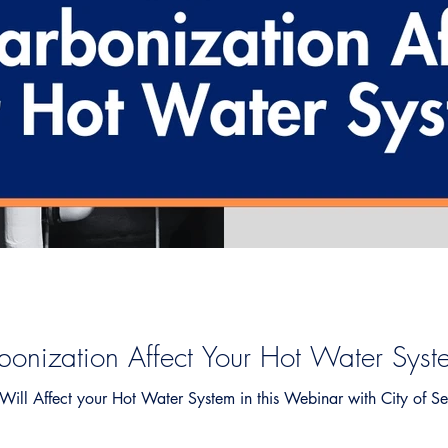
onization Affect Your Hot Water Syst
ill Affect your Hot Water System in this Webinar with City of Se