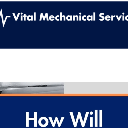
ut Us
Services
Work With Us
Contact
Vital