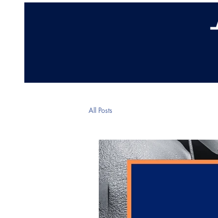
Home
Abo
All Posts