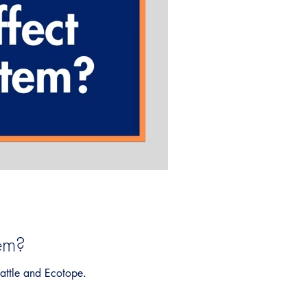
em?
attle and Ecotope.